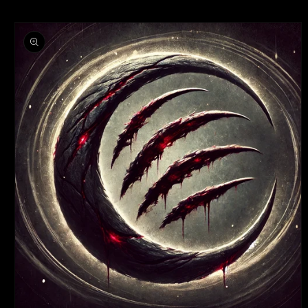
SKIP TO
SKIP TO
CONTENT
PRODUCT
INFORMATION