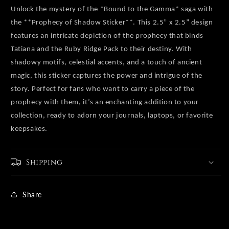
Unlock the mystery of the *Bound to the Gamma* saga with
the **Prophecy of Shadow Sticker**. This 2.5” x 2.5” design
features an intricate depiction of the prophecy that binds
Tatiana and the Ruby Ridge Pack to their destiny. With
shadowy motifs, celestial accents, and a touch of ancient
magic, this sticker captures the power and intrigue of the
story. Perfect for fans who want to carry a piece of the
prophecy with them, it’s an enchanting addition to your
collection, ready to adorn your journals, laptops, or favorite
keepsakes.
Shipping
Share