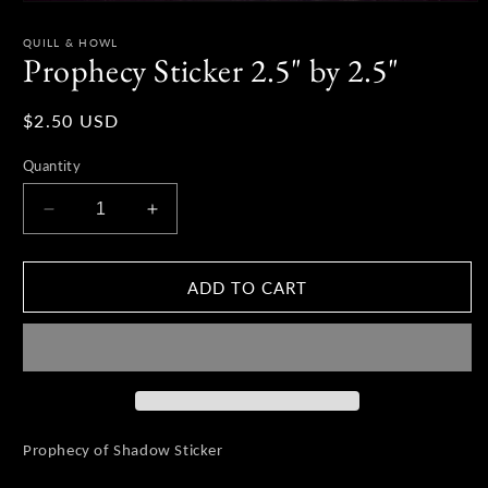
Open
media
1
QUILL & HOWL
in
Prophecy Sticker 2.5" by 2.5"
modal
Regular
$2.50 USD
price
Quantity
Decrease
Increase
quantity
quantity
for
for
Prophecy
Prophecy
ADD TO CART
Sticker
Sticker
2.5&quot;
2.5&quot;
by
by
2.5&quot;
2.5&quot;
Prophecy of Shadow Sticker